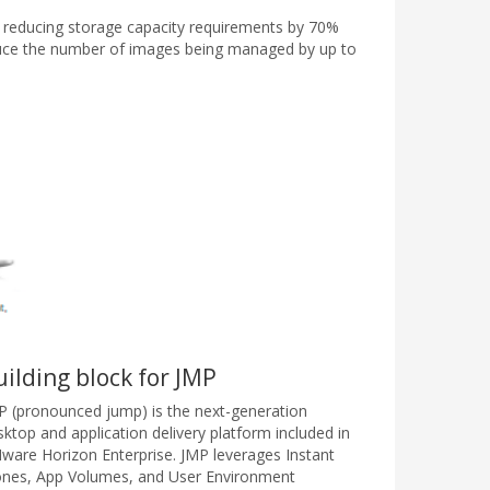
, reducing storage capacity requirements by 70%
duce the number of images being managed by up to
uilding block for JMP
P (pronounced jump) is the next-generation
sktop and application delivery platform included in
ware Horizon Enterprise. JMP leverages Instant
ones, App Volumes, and User Environment