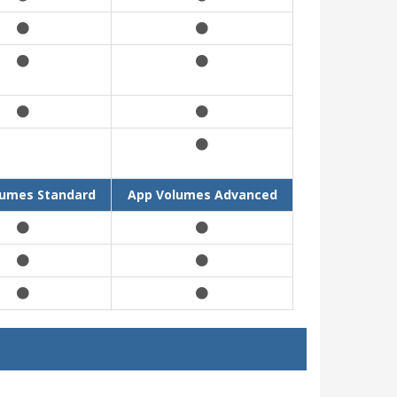
lumes Standard
App Volumes Advanced