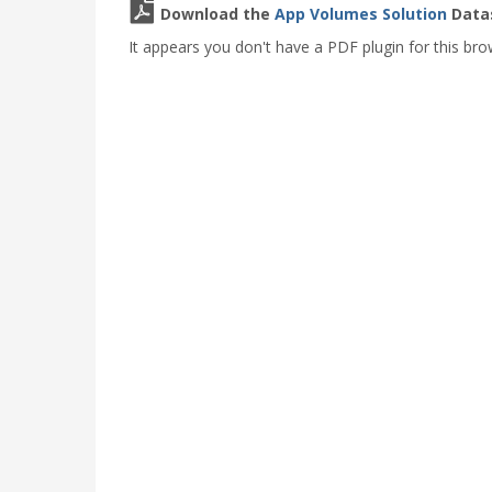
Download the
App Volumes Solution
Datas
It appears you don't have a PDF plugin for this bro