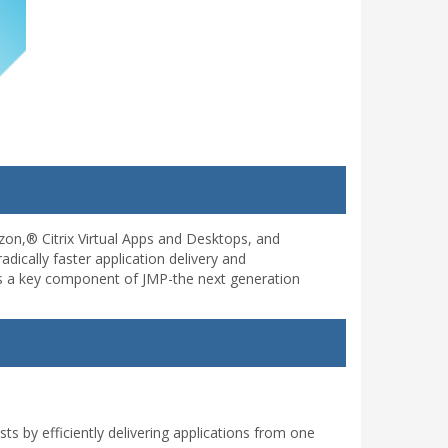
on,® Citrix Virtual Apps and Desktops, and
dically faster application delivery and
 is a key component of JMP-the next generation
 by efficiently delivering applications from one