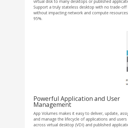
virtual disk to many desktops or published applicati
Support a truly stateless desktop with no trade-o
without impacting network and compute resources
95%.
Powerful Application and User
Management
App Volumes makes it easy to deliver, update, assi
and manage the lifecycle of applications and users
across virtual desktop (VDI) and published applicat