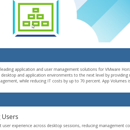
-leading application and user management solutions for VMware Horiz
esktop and application environments to the next level by providing ra
anagement, while reducing IT costs by up to 70 percent. App Volumes
g Users
t user experience across desktop sessions, reducing management costs