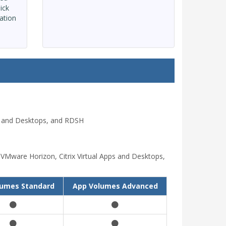
ick
ation
ps and Desktops, and RDSH
VMware Horizon, Citrix Virtual Apps and Desktops,
lumes Standard
App Volumes Advanced