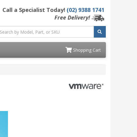
Call a Specialist Today!
(02) 9388 1741
Free Delivery!
Shopping Cart