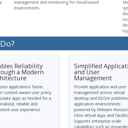
management and monitoring for cloud-based
Ma
le
environments.
sy
do
re
de
top
 Do?
bles Reliability
Simplified Applicat
rough a Modern
and User
hitecture
Management
sion applications faster,
Provide application and user
er context-aware user policy
management across virtual
solate apps as needed for a
desktop and RDSH/ publishe
nalized, reliable and
application environments
stent user experience.
powered by VMware Horizon
Citrix Virtual Apps and Deskt
Supports enterprise-scale
capabilities such as streamli