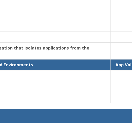
ization that isolates applications from the
d Environments
App Vo