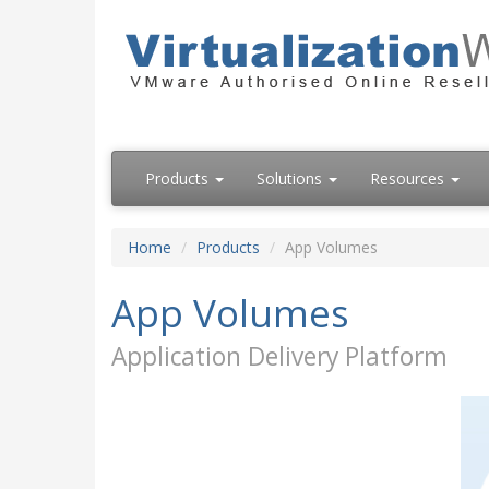
Products
Solutions
Resources
Home
Products
App Volumes
App Volumes
Application Delivery Platform