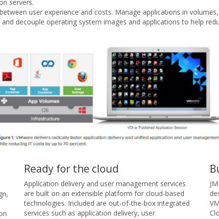
on servers.
ff between user experience and costs. Manage applications in volumes
 and decouple operating system images and applications to help re
Ready for the cloud
B
Application delivery and user management services
JM
are built on an extensible platform for cloud-based
de
gn,
technologies. Included are out-of-the-box integrated
VM
services such as application delivery, user
Cl
ion