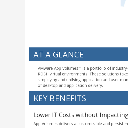
AT A GLANCE
VMware App Volumes™ is a portfolio of industry
RDSH virtual environments. These solutions take d
simplifying and unifying application and user m
of desktop and application delivery.
KEY BENEFITS
Lower IT Costs without Impactin
App Volumes delivers a customizable and persisten