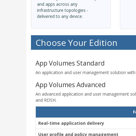
and apps across any
infrastructure topologies -
delivered to any device.
Choose Your Edition
App Volumes Standard
An application and user management solution with
App Volumes Advanced
An advanced application and user management solut
and RDSH.
F
Real-time application delivery
User profile and policy management