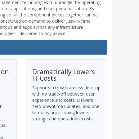
nagement technologies to untangle the operating
stem, applications, and user personalization. By
ing so, all the component pieces together can be
constituted on-demand to deliver Just-in-Time
sktops and apps across any infrastructure
ologies - delivered to any device.
ion
Dramatically Lowers
IT Costs
Supports a truly stateless desktop
with no trade-off between user
experience and costs. Delivers
zero-downtime updates, and one-
d
to-many provisioning lowers
storage and operational costs.
,
ops.
ned