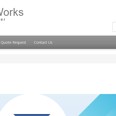
Quote Request
Contact Us