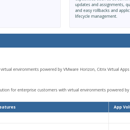
updates and assignments, qu
and easy rollbacks and applic
lifecycle management.
 virtual environments powered by VMware Horizon, Citrix Virtual Ap
ion for enterprise customers with virtual environments powered by 
eatures
App Vo