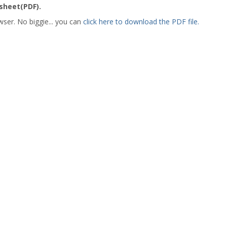
heet(PDF).
wser. No biggie... you can
click here to download the PDF file.