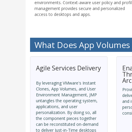
environments. Context-aware user policy and profi
management provides secure and personalized
access to desktops and apps.
What Does App Volumes
Agile Services Delivery
Ena
Th
Arc
By leveraging VMware's Instant
Clones, App Volumes, and User
Provi
Environment Management, JMP
deliv
untangles the operating system,
and i
applications, and user
perso
personalization. By doing so, all
consi
the component pieces together
can be reconstituted on-demand
to deliver Just-in-Time desktops