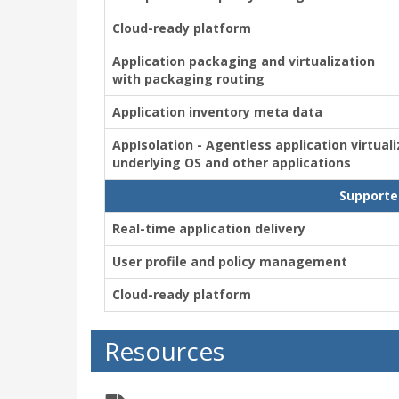
Cloud-ready platform
Application packaging and virtualization
with packaging routing
Application inventory meta data
AppIsolation - Agentless application virtual
underlying OS and other applications
Supporte
Real-time application delivery
User profile and policy management
Cloud-ready platform
Resources