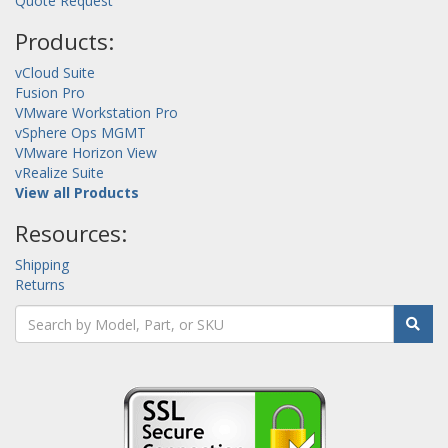
Quote Request
Products:
vCloud Suite
Fusion Pro
VMware Workstation Pro
vSphere Ops MGMT
VMware Horizon View
vRealize Suite
View all Products
Resources:
Shipping
Returns