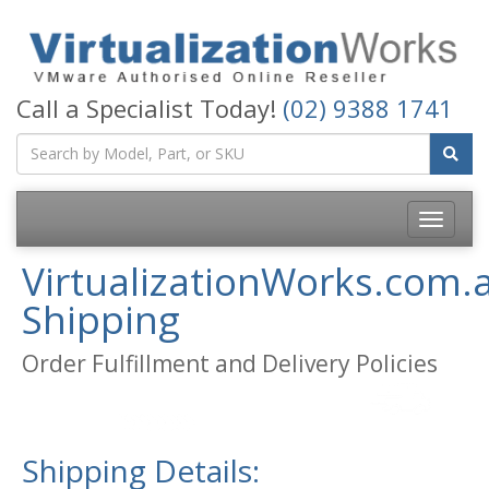
Call a Specialist Today!
(02) 9388 1741
Toggle
navigatio
VirtualizationWorks.com.
Shipping
Order Fulfillment and Delivery Policies
Shipping Details: