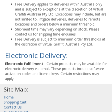
Free Delivery applies to deliveries within Australia only
and is subject to exceptions at the discretion of Virtual
Graffiti Australia Pty Ltd. Exceptions may include, but are
not limited to, liftgate deliveries, deliveries to remote
locations and orders below a minimum threshold.
Shipment time may vary depending on stock. Please
contact us for shipping time enquiries.
Free Delivery is subject to minimum order thresholds at
the discretion of Virtual Graffiti Australia Pty Ltd.
Electronic Delivery:
Electronic Fulfillment
- Certain products may be available for
electronic delivery via email. These products include software
activation codes and license keys. Certain restrictions may
apply.
Site Map:
Home
Shopping Cart
Contact Us