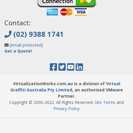
Contact:
(02) 9388 1741
[email protected]
Get a Quote!
VirtualizationWorks.com.au is a division of
Virtual
Graffiti Australia Pty Limited
, an authorised VMware
Partner.
Copyright © 2000
-2022
. All Rights Reserved.
Site Terms
and
Privacy Policy