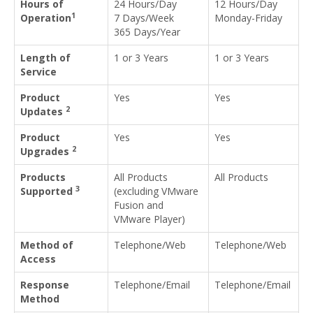
Hours of
24 Hours/Day
12 Hours/Day
1
Operation
7 Days/Week
Monday-Friday
365 Days/Year
Length of
1 or 3 Years
1 or 3 Years
Service
Product
Yes
Yes
2
Updates
Product
Yes
Yes
2
Upgrades
Products
All Products
All Products
3
Supported
(excluding VMware
Fusion and
VMware Player)
Method of
Telephone/Web
Telephone/Web
Access
Response
Telephone/Email
Telephone/Email
Method