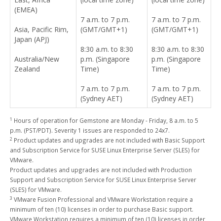
(EMEA)
7 a.m. to 7 p.m.
7 a.m. to 7 p.m.
Asia, Pacific Rim,
(GMT/GMT+1)
(GMT/GMT+1)
Japan (APJ)
8:30 a.m. to 8:30
8:30 a.m. to 8:30
Australia/New
p.m. (Singapore
p.m. (Singapore
Zealand
Time)
Time)
7 a.m. to 7 p.m.
7 a.m. to 7 p.m.
(Sydney AET)
(Sydney AET)
1
Hours of operation for Gemstone are Monday - Friday, 8 a.m. to 5
p.m. (PST/PDT). Severity 1 issues are responded to 24x7.
2
Product updates and upgrades are not included with Basic Support
and Subscription Service for SUSE Linux Enterprise Server (SLES) for
VMware.
Product updates and upgrades are not included with Production
Support and Subscription Service for SUSE Linux Enterprise Server
(SLES) for VMware.
3
VMware Fusion Professional and VMware Workstation require a
minimum of ten (10) licenses in order to purchase Basic support.
VMware Workstation requires a minimum of ten (10) licenses in order