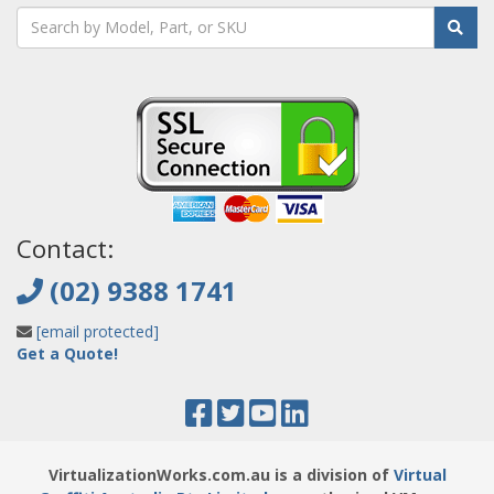
Contact:
(02) 9388 1741
[email protected]
Get a Quote!
VirtualizationWorks.com.au is a division of
Virtual