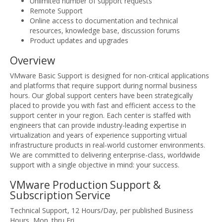
Unlimited number of support requests
Remote Support
Online access to documentation and technical
resources, knowledge base, discussion forums
Product updates and upgrades
Overview
VMware Basic Support is designed for non-critical applications
and platforms that require support during normal business
hours. Our global support centers have been strategically
placed to provide you with fast and efficient access to the
support center in your region. Each center is staffed with
engineers that can provide industry-leading expertise in
virtualization and years of experience supporting virtual
infrastructure products in real-world customer environments.
We are committed to delivering enterprise-class, worldwide
support with a single objective in mind: your success.
VMware Production Support &
Subscription Service
Technical Support, 12 Hours/Day, per published Business
Hours, Mon. thru Fri.