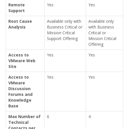
Remote
Yes
Yes
Support
Root Cause
Available only with
Available only
Analysis
Business Critical or
with Business
Mission Critical
Critical or
Support Offering
Mission Critical
Offering
Access to
Yes
Yes
VMware Web
Site
Access to
Yes
Yes
VMware
Discussion
Forums and
Knowledge
Base
Max Number of
6
4
Technical
Contacts per