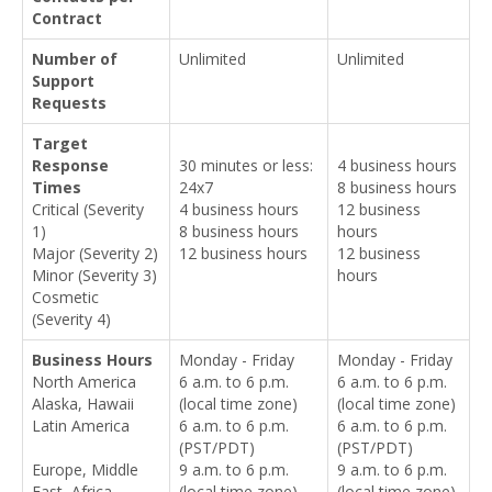
Contract
Number of
Unlimited
Unlimited
Support
Requests
Target
Response
30 minutes or less:
4 business hours
Times
24x7
8 business hours
Critical (Severity
4 business hours
12 business
1)
8 business hours
hours
Major (Severity 2)
12 business hours
12 business
Minor (Severity 3)
hours
Cosmetic
(Severity 4)
Business Hours
Monday - Friday
Monday - Friday
North America
6 a.m. to 6 p.m.
6 a.m. to 6 p.m.
Alaska, Hawaii
(local time zone)
(local time zone)
Latin America
6 a.m. to 6 p.m.
6 a.m. to 6 p.m.
(PST/PDT)
(PST/PDT)
Europe, Middle
9 a.m. to 6 p.m.
9 a.m. to 6 p.m.
East, Africa
(local time zone)
(local time zone)