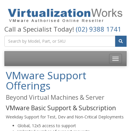
Call a Specialist Today!
(02) 9388 1741
Toggle
navigatio
VMware Support
Offerings
Beyond Virtual Machines & Server
VMware Basic Support & Subscription
Weekday Support for Test, Dev and Non-Critical Deployments
Global, 12x5 access to support