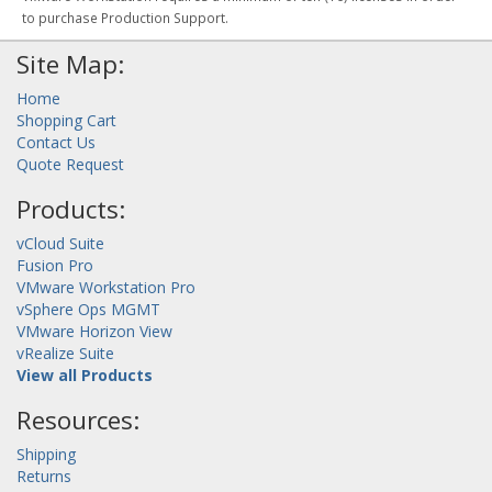
to purchase Production Support.
Site Map:
Home
Shopping Cart
Contact Us
Quote Request
Products:
vCloud Suite
Fusion Pro
VMware Workstation Pro
vSphere Ops MGMT
VMware Horizon View
vRealize Suite
View all Products
Resources:
Shipping
Returns