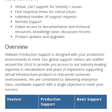
Global, 24x7 support for Severity 1 issues
Fast response times for critical issues
Unlimited number of support requests
Remote Support
Online access to documentation and technical
resources, knowledge base, discussion forums
Product updates and upgrades
Overview
VMware Production Support is designed with your production
environments in mind. Our global support centers are staffed
around the clock to provide you access to our industry-leading
expertise in virtualization and years of experience supporting
virtual infrastructure products in real-world customer
environments. We are committed to delivering enterprise-
class, worldwide support with a single objective in mind: your
success.
Feature
Production
Basic Support
Support