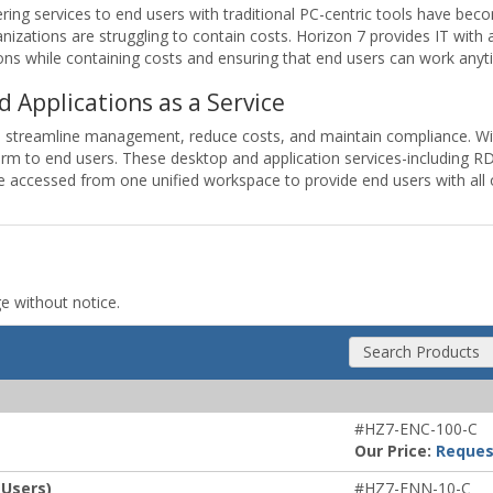
ing services to end users with traditional PC-centric tools have beco
nizations are struggling to contain costs. Horizon 7 provides IT with 
s while containing costs and ensuring that end users can work anyt
d Applications as a Service
o streamline management, reduce costs, and maintain compliance. Wit
tform to end users. These desktop and application services-including
 be accessed from one unified workspace to provide end users with all
ge without notice.
Search Products
#HZ7-ENC-100-C
Our Price:
Reques
 Users)
#HZ7-ENN-10-C