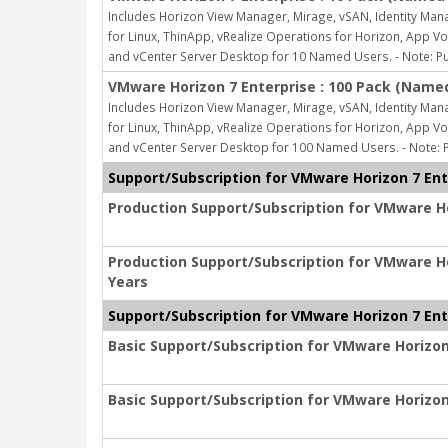
Includes Horizon View Manager, Mirage, vSAN, Identity Man
for Linux, ThinApp, vRealize Operations for Horizon, App
and vCenter Server Desktop for 10 Named Users. - Note: Pu
VMware Horizon 7 Enterprise : 100 Pack (Name
Includes Horizon View Manager, Mirage, vSAN, Identity Man
for Linux, ThinApp, vRealize Operations for Horizon, App
and vCenter Server Desktop for 100 Named Users. - Note: P
Support/Subscription for VMware Horizon 7 Ente
Production Support/Subscription for VMware Hor
Production Support/Subscription for VMware Hor
Years
Support/Subscription for VMware Horizon 7 Ente
Basic Support/Subscription for VMware Horizon 
Basic Support/Subscription for VMware Horizon 