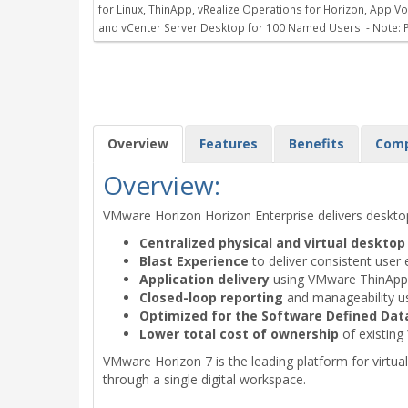
for Linux, ThinApp, vRealize Operations for Horizon, App
and vCenter Server Desktop for 100 Named Users. - Note: P
Overview
Features
Benefits
Com
Overview:
VMware Horizon Horizon Enterprise delivers deskt
Centralized physical and virtual deskt
Blast Experience
to deliver consistent user 
Application delivery
using VMware ThinApp, 
Closed-loop reporting
and manageability u
Optimized for the Software Defined Dat
Lower total cost of ownership
of existing
VMware Horizon 7 is the leading platform for virtual 
through a single digital workspace.