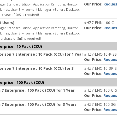
Our Price:
Reques
ager Standard Edition, Application Remoting, Horizon
 Volumes, User Environment Manager, vSphere Desktop,
rchase of SnS is required!
d Users)
#HZ7-ENN-100-C
Our Price:
Reques
ager Standard Edition, Application Remoting, Horizon
 Volumes, User Environment Manager, vSphere Desktop,
urchase of SnS is required!
rprise : 10 Pack (CCU)
izon 7 Enterprise : 10 Pack (CCU) for 1 Year
#HZ7-ENC-10-P-SS
Our Price:
Reques
izon 7 Enterprise : 10 Pack (CCU) for 3
#HZ7-ENC-10-3P-S
Our Price:
Reques
rprise : 100 Pack (CCU)
7 Enterprise : 100 Pack (CCU) for 1 Year
#HZ7-ENC-100-G-S
Our Price:
Reques
7 Enterprise : 100 Pack (CCU) for 3 Years
#HZ7-ENC-100-3G-
Our Price:
Reques