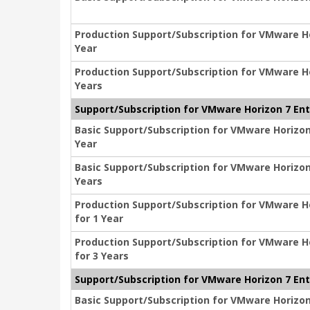
Production Support/Subscription for VMware Hor
Year
Production Support/Subscription for VMware Hor
Years
Support/Subscription for VMware Horizon 7 Ent
Basic Support/Subscription for VMware Horizon 
Year
Basic Support/Subscription for VMware Horizon 
Years
Production Support/Subscription for VMware Ho
for 1 Year
Production Support/Subscription for VMware Ho
for 3 Years
Support/Subscription for VMware Horizon 7 Ent
Basic Support/Subscription for VMware Horizon 