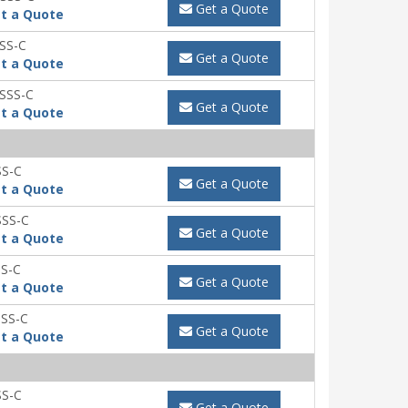
Get a Quote
t a Quote
SS-C
Get a Quote
t a Quote
SSS-C
Get a Quote
t a Quote
SS-C
Get a Quote
t a Quote
SSS-C
Get a Quote
t a Quote
S-C
Get a Quote
t a Quote
SS-C
Get a Quote
t a Quote
SS-C
Get a Quote