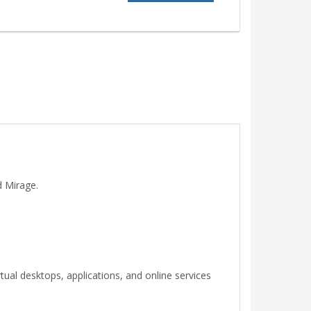
d Mirage.
rtual desktops, applications, and online services