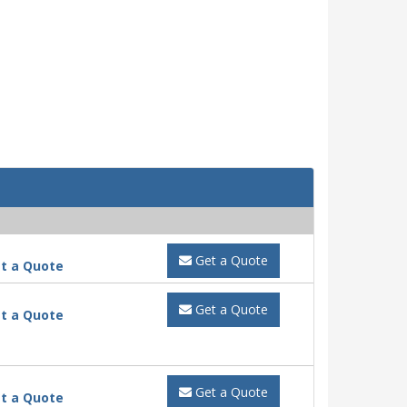
Get a Quote
t a Quote
Get a Quote
t a Quote
Get a Quote
t a Quote