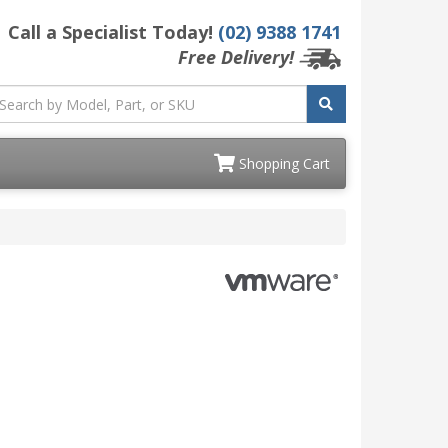
Call a Specialist Today!
(02) 9388 1741
Free Delivery!
Shopping Cart