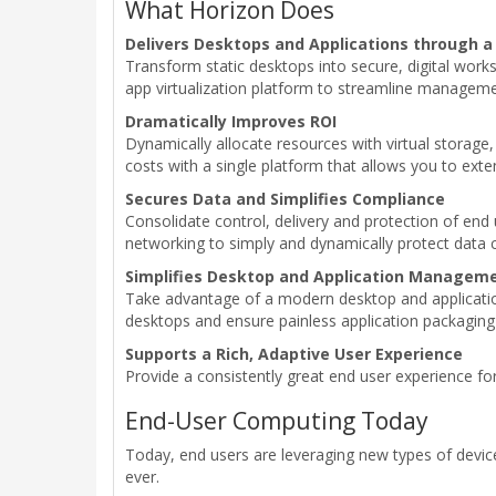
What Horizon Does
Delivers Desktops and Applications through a
Transform static desktops into secure, digital work
app virtualization platform to streamline managemen
Dramatically Improves ROI
Dynamically allocate resources with virtual storag
costs with a single platform that allows you to exte
Secures Data and Simplifies Compliance
Consolidate control, delivery and protection of end
networking to simply and dynamically protect data c
Simplifies Desktop and Application Managem
Take advantage of a modern desktop and application 
desktops and ensure painless application packaging 
Supports a Rich, Adaptive User Experience
Provide a consistently great end user experience f
End-User Computing Today
Today, end users are leveraging new types of devic
ever.