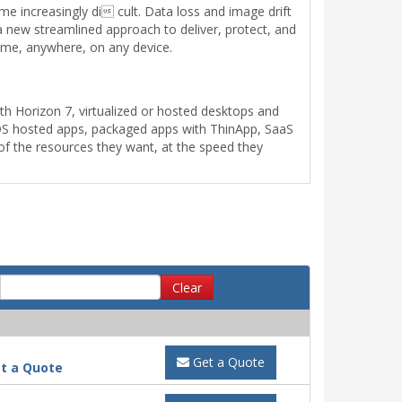
me increasingly di cult. Data loss and image drift
a new streamlined approach to deliver, protect, and
ime, anywhere, on any device.
h Horizon 7, virtualized or hosted desktops and
 RDS hosted apps, packaged apps with ThinApp, SaaS
 of the resources they want, at the speed they
Clear
Get a Quote
t a Quote