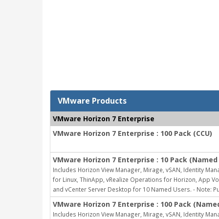
VMware Products
VMware Horizon 7 Enterprise
VMware Horizon 7 Enterprise : 100 Pack (CCU)
VMware Horizon 7 Enterprise : 10 Pack (Named
Includes Horizon View Manager, Mirage, vSAN, Identity Man
for Linux, ThinApp, vRealize Operations for Horizon, App
and vCenter Server Desktop for 10 Named Users. - Note: Pu
VMware Horizon 7 Enterprise : 100 Pack (Name
Includes Horizon View Manager, Mirage, vSAN, Identity Man