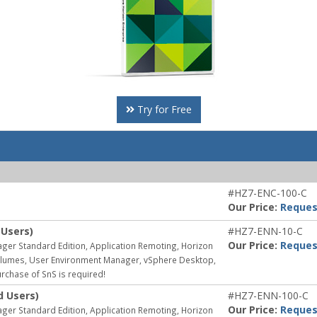
Try for Free
#HZ7-ENC-100-C
Our Price:
Reques
 Users)
#HZ7-ENN-10-C
Our Price:
Reques
ager Standard Edition, Application Remoting, Horizon
 Volumes, User Environment Manager, vSphere Desktop,
rchase of SnS is required!
d Users)
#HZ7-ENN-100-C
Our Price:
Reques
ager Standard Edition, Application Remoting, Horizon