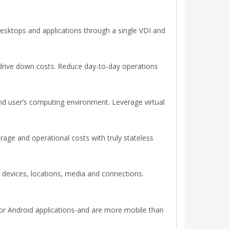
desktops and applications through a single VDI and
 drive down costs. Reduce day-to-day operations
end user’s computing environment. Leverage virtual
age and operational costs with truly stateless
devices, locations, media and connections.
or Android applications-and are more mobile than