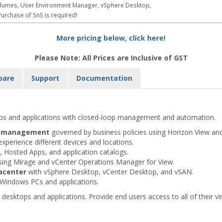
 Volumes, User Environment Manager, vSphere Desktop,
urchase of SnS is required!
More pricing below, click here!
Please Note: All Prices are Inclusive of GST
pare
Support
Documentation
ops and applications with closed-loop management and automation.
op management
governed by business policies using Horizon View an
experience different devices and locations.
Hosted Apps, and application catalogs.
sing Mirage and vCenter Operations Manager for View.
acenter
with vSphere Desktop, vCenter Desktop, and vSAN.
 Windows PCs and applications.
desktops and applications. Provide end users access to all of their vi