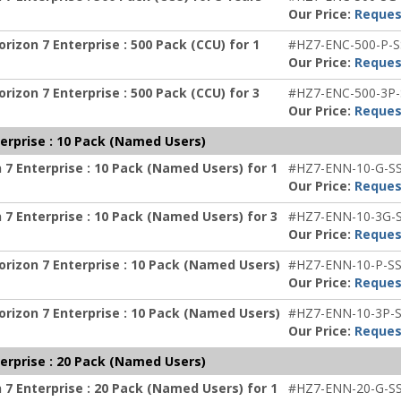
Our Price:
Reques
izon 7 Enterprise : 500 Pack (CCU) for 1
#HZ7-ENC-500-P-S
Our Price:
Reques
izon 7 Enterprise : 500 Pack (CCU) for 3
#HZ7-ENC-500-3P-
Our Price:
Reques
erprise : 10 Pack (Named Users)
7 Enterprise : 10 Pack (Named Users) for 1
#HZ7-ENN-10-G-S
Our Price:
Reques
7 Enterprise : 10 Pack (Named Users) for 3
#HZ7-ENN-10-3G-
Our Price:
Reques
rizon 7 Enterprise : 10 Pack (Named Users)
#HZ7-ENN-10-P-SS
Our Price:
Reques
rizon 7 Enterprise : 10 Pack (Named Users)
#HZ7-ENN-10-3P-S
Our Price:
Reques
erprise : 20 Pack (Named Users)
7 Enterprise : 20 Pack (Named Users) for 1
#HZ7-ENN-20-G-S