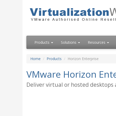
Products
Solutions
Resources
Home
Products
Horizon Enterprise
VMware Horizon Ente
Deliver virtual or hosted desktops