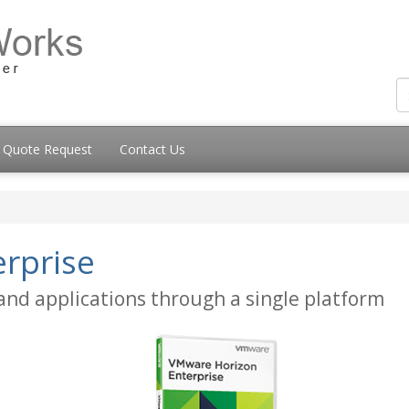
Quote Request
Contact Us
rprise
 and applications through a single platform