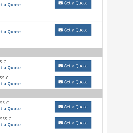
Get a Quote
t a Quote
Get a Quote
t a Quote
S-C
Get a Quote
t a Quote
SS-C
Get a Quote
t a Quote
SS-C
Get a Quote
t a Quote
SSS-C
Get a Quote
t a Quote