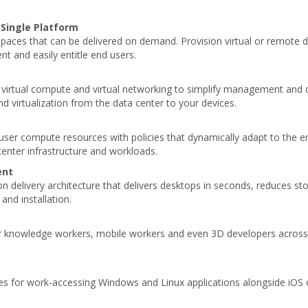
 Single Platform
spaces that can be delivered on demand. Provision virtual or remote 
t and easily entitle end users.
e, virtual compute and virtual networking to simplify management and
nd virtualization from the data center to your devices.
 user compute resources with policies that dynamically adapt to the 
enter infrastructure and workloads.
ent
delivery architecture that delivers desktops in seconds, reduces stor
and installation.
or knowledge workers, mobile workers and even 3D developers across 
es for work-accessing Windows and Linux applications alongside iOS 