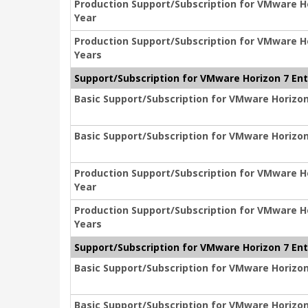
Production Support/Subscription for VMware Hor
Year
Production Support/Subscription for VMware Hor
Years
Support/Subscription for VMware Horizon 7 Ente
Basic Support/Subscription for VMware Horizon 
Basic Support/Subscription for VMware Horizon 
Production Support/Subscription for VMware Hor
Year
Production Support/Subscription for VMware Hor
Years
Support/Subscription for VMware Horizon 7 Ente
Basic Support/Subscription for VMware Horizon 
Basic Support/Subscription for VMware Horizon 