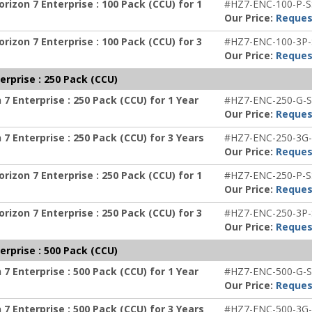
izon 7 Enterprise : 100 Pack (CCU) for 1
#HZ7-ENC-100-P-S
Our Price:
Reques
izon 7 Enterprise : 100 Pack (CCU) for 3
#HZ7-ENC-100-3P-
Our Price:
Reques
rprise : 250 Pack (CCU)
7 Enterprise : 250 Pack (CCU) for 1 Year
#HZ7-ENC-250-G-S
Our Price:
Reques
7 Enterprise : 250 Pack (CCU) for 3 Years
#HZ7-ENC-250-3G-
Our Price:
Reques
izon 7 Enterprise : 250 Pack (CCU) for 1
#HZ7-ENC-250-P-S
Our Price:
Reques
izon 7 Enterprise : 250 Pack (CCU) for 3
#HZ7-ENC-250-3P-
Our Price:
Reques
rprise : 500 Pack (CCU)
7 Enterprise : 500 Pack (CCU) for 1 Year
#HZ7-ENC-500-G-S
Our Price:
Reques
7 Enterprise : 500 Pack (CCU) for 3 Years
#HZ7-ENC-500-3G-