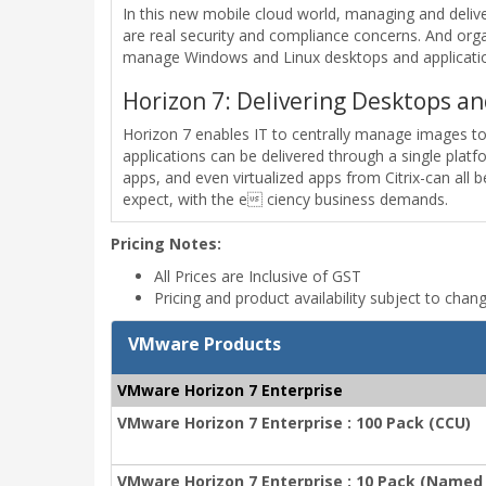
In this new mobile cloud world, managing and deliver
are real security and compliance concerns. And orga
manage Windows and Linux desktops and application
Horizon 7: Delivering Desktops an
Horizon 7 enables IT to centrally manage images t
applications can be delivered through a single pla
apps, and even virtualized apps from Citrix-can all
expect, with the e ciency business demands.
Pricing Notes:
All Prices are Inclusive of GST
Pricing and product availability subject to chan
VMware Products
VMware Horizon 7 Enterprise
VMware Horizon 7 Enterprise : 100 Pack (CCU)
VMware Horizon 7 Enterprise : 10 Pack (Named