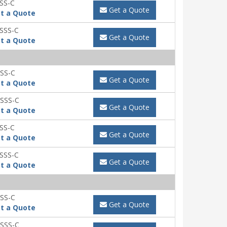
SS-C
Get a Quote
t a Quote
SSS-C
Get a Quote
t a Quote
SS-C
Get a Quote
t a Quote
SSS-C
Get a Quote
t a Quote
SS-C
Get a Quote
t a Quote
SSS-C
Get a Quote
t a Quote
SS-C
Get a Quote
t a Quote
SSS-C