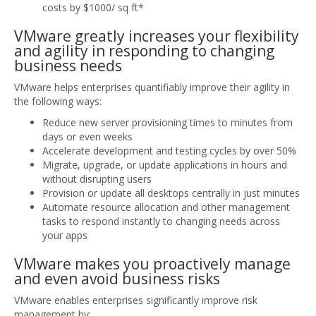
costs by $1000/ sq ft*
VMware greatly increases your flexibility
and agility in responding to changing
business needs
VMware helps enterprises quantifiably improve their agility in
the following ways:
Reduce new server provisioning times to minutes from
days or even weeks
Accelerate development and testing cycles by over 50%
Migrate, upgrade, or update applications in hours and
without disrupting users
Provision or update all desktops centrally in just minutes
Automate resource allocation and other management
tasks to respond instantly to changing needs across
your apps
VMware makes you proactively manage
and even avoid business risks
VMware enables enterprises significantly improve risk
management by: