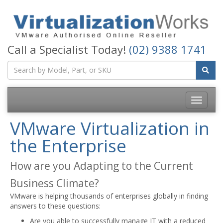
Call a Specialist Today!
(02) 9388 1741
Toggle
navigatio
VMware Virtualization in
the Enterprise
How are you Adapting to the Current
Business Climate?
VMware is helping thousands of enterprises globally in finding
answers to these questions:
Are you able to successfully manage IT with a reduced