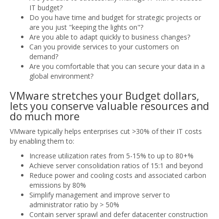
IT budget?
Do you have time and budget for strategic projects or
are you just "keeping the lights on"?
Are you able to adapt quickly to business changes?
Can you provide services to your customers on
demand?
Are you comfortable that you can secure your data in a
global environment?
VMware stretches your Budget dollars,
lets you conserve valuable resources and
do much more
VMware typically helps enterprises cut >30% of their IT costs
by enabling them to:
Increase utilization rates from 5-15% to up to 80+%
Achieve server consolidation ratios of 15:1 and beyond
Reduce power and cooling costs and associated carbon
emissions by 80%
Simplify management and improve server to
administrator ratio by > 50%
Contain server sprawl and defer datacenter construction