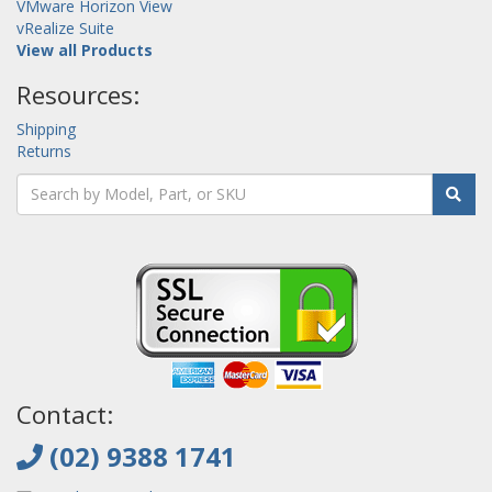
VMware Horizon View
vRealize Suite
View all Products
Resources:
Shipping
Returns
Contact:
(02) 9388 1741