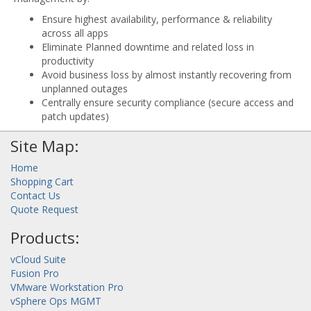
Ensure highest availability, performance & reliability
across all apps
Eliminate Planned downtime and related loss in
productivity
Avoid business loss by almost instantly recovering from
unplanned outages
Centrally ensure security compliance (secure access and
patch updates)
Site Map:
Home
Shopping Cart
Contact Us
Quote Request
Products:
vCloud Suite
Fusion Pro
VMware Workstation Pro
vSphere Ops MGMT