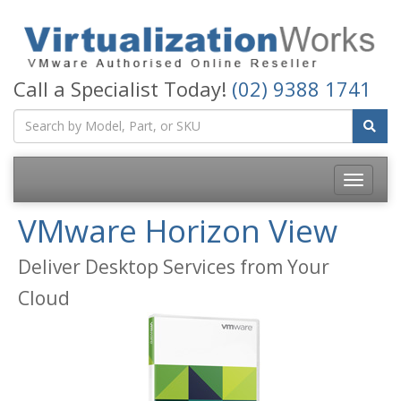
Call a Specialist Today!
(02) 9388 1741
Toggle
navigatio
VMware Horizon View
Deliver Desktop Services from Your
Cloud