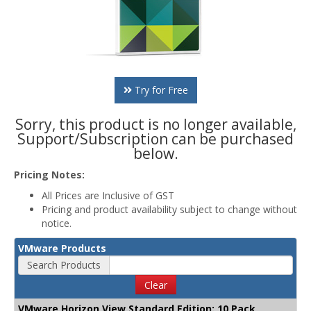
Try for Free
Sorry, this product is no longer available,
Support/Subscription can be purchased
below.
Pricing Notes:
All Prices are Inclusive of GST
Pricing and product availability subject to change without
notice.
VMware Products
Search Products
Clear
VMware Horizon View Standard Edition: 10 Pack