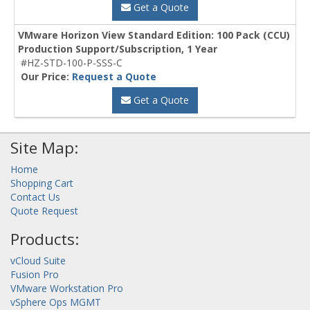
Get a Quote
VMware Horizon View Standard Edition: 100 Pack (CCU)
Production Support/Subscription, 1 Year
#HZ-STD-100-P-SSS-C
Our Price:
Request a Quote
Get a Quote
Site Map:
Home
Shopping Cart
Contact Us
Quote Request
Products:
vCloud Suite
Fusion Pro
VMware Workstation Pro
vSphere Ops MGMT