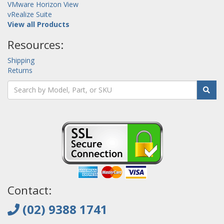
VMware Horizon View
vRealize Suite
View all Products
Resources:
Shipping
Returns
Contact:
(02) 9388 1741