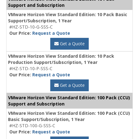
Support and Subscription
VMware Horizon View Standard Edition: 10 Pack Basic
Support/Subscription, 1 Year
#HZ-STD-10-G-SSS-C
Our Price:
Request a Quote
Get a Quote
VMware Horizon View Standard Edition: 10 Pack
Production Support/Subscription, 1 Year
#HZ-STD-10-P-SSS-C
Our Price:
Request a Quote
Get a Quote
VMware Horizon View Standard Edition: 100 Pack (CCU)
Support and Subscription
VMware Horizon View Standard Edition: 100 Pack (CCU)
Basic Support/Subscription, 1 Year
#HZ-STD-100-G-SSS-C
Our Price:
Request a Quote