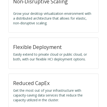
Non-Disruptive Scaling
Grow your desktop virtualization environment with
a distributed architecture that allows for elastic,
non-disruptive scaling.
Flexible Deployment
Easily extend to private cloud or public cloud, or
both, with our flexible HCI deployment options.
Reduced CapEx
Get the most out of your infrastructure with
capacity-saving data services that reduce the
capacity utilized in the cluster.