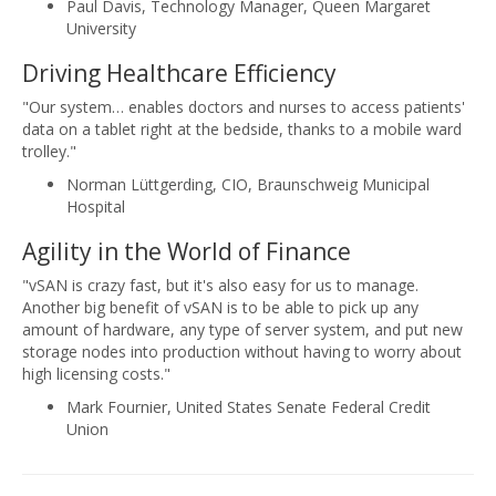
Paul Davis, Technology Manager, Queen Margaret
University
Driving Healthcare Efficiency
"Our system… enables doctors and nurses to access patients'
data on a tablet right at the bedside, thanks to a mobile ward
trolley."
Norman Lüttgerding, CIO, Braunschweig Municipal
Hospital
Agility in the World of Finance
"vSAN is crazy fast, but it's also easy for us to manage.
Another big benefit of vSAN is to be able to pick up any
amount of hardware, any type of server system, and put new
storage nodes into production without having to worry about
high licensing costs."
Mark Fournier, United States Senate Federal Credit
Union