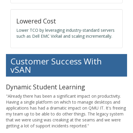
Lowered Cost
Lower TCO by leveraging industry-standard servers
such as Dell EMC VxRail and scaling incrementally.
Customer Success With
vSAN
Dynamic Student Learning
"Already there has been a significant impact on productivity.
Having a single platform on which to manage desktops and
applications has had a dramatic impact on QMU IT. It's freeing
my team up to be able to do other things. The legacy system
that we were using was creaking at the seams and we were
getting a lot of support incidents reported."