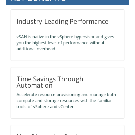
Industry-Leading Performance
vSAN is native in the vSphere hypervisor and gives
you the highest level of performance without
additional overhead.
Time Savings Through
Automation
Accelerate resource provisioning and manage both
compute and storage resources with the familiar
tools of vSphere and vCenter.