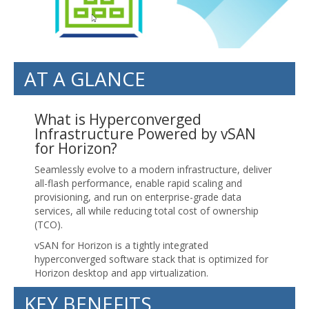
AT A GLANCE
What is Hyperconverged
Infrastructure Powered by vSAN
for Horizon?
Seamlessly evolve to a modern infrastructure, deliver
all-flash performance, enable rapid scaling and
provisioning, and run on enterprise-grade data
services, all while reducing total cost of ownership
(TCO).
vSAN for Horizon is a tightly integrated
hyperconverged software stack that is optimized for
Horizon desktop and app virtualization.
KEY BENEFITS