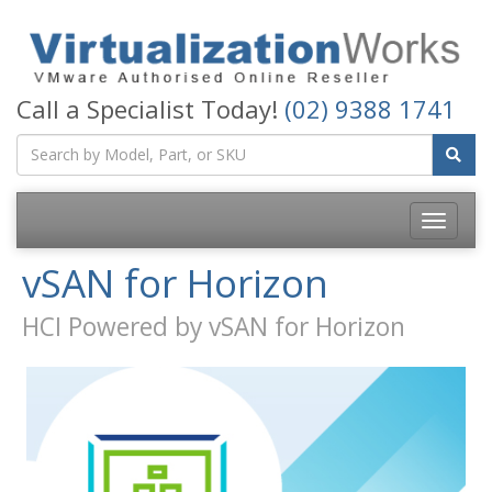
Call a Specialist Today!
(02) 9388 1741
Toggle
navigatio
vSAN for Horizon
HCI Powered by vSAN for Horizon