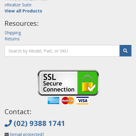
vRealize Suite
View all Products
Resources:
Shipping
Returns
Contact:
(02) 9388 1741
[email protected]