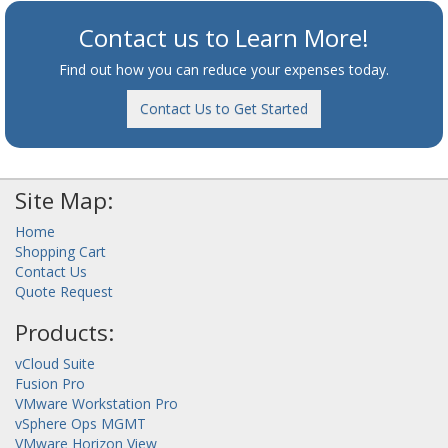
Contact us to Learn More!
Find out how you can reduce your expenses today.
Contact Us to Get Started
Site Map:
Home
Shopping Cart
Contact Us
Quote Request
Products:
vCloud Suite
Fusion Pro
VMware Workstation Pro
vSphere Ops MGMT
VMware Horizon View