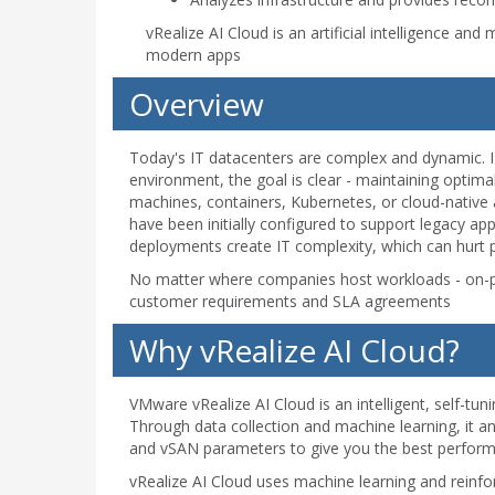
vRealize AI Cloud is an artificial intelligence a
modern apps
Overview
Today's IT datacenters are complex and dynamic. 
environment, the goal is clear - maintaining optim
machines, containers, Kubernetes, or cloud-native
have been initially configured to support legacy a
deployments create IT complexity, which can hurt p
No matter where companies host workloads - on-pr
customer requirements and SLA agreements
Why vRealize AI Cloud?
VMware vRealize AI Cloud is an intelligent, self-tu
Through data collection and machine learning, it
and vSAN parameters to give you the best perform
vRealize AI Cloud uses machine learning and reinfor