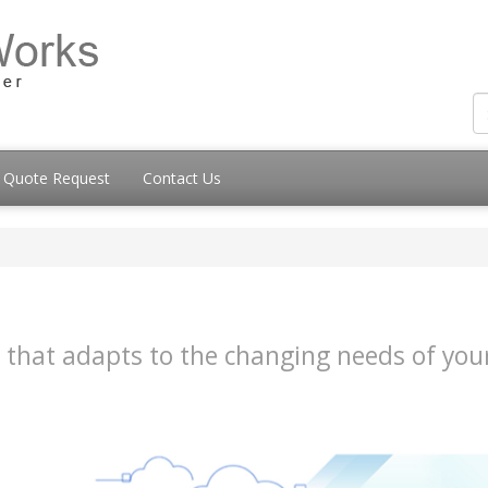
Quote Request
Contact Us
ice that adapts to the changing needs of y