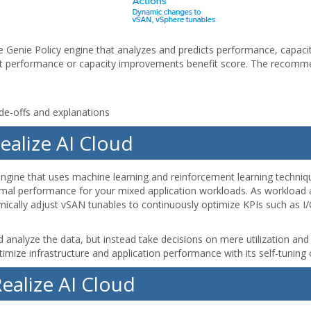
e Genie Policy engine that analyzes and predicts performance, capacit
t performance or capacity improvements benefit score. The recomme
ade-offs and explanations
Realize AI Cloud
engine that uses machine learning and reinforcement learning techniq
imal performance for your mixed application workloads. As workload ap
namically adjust vSAN tunables to continuously optimize KPIs such as 
nd analyze the data, but instead take decisions on mere utilization an
timize infrastructure and application performance with its self-tuni
ealize AI Cloud