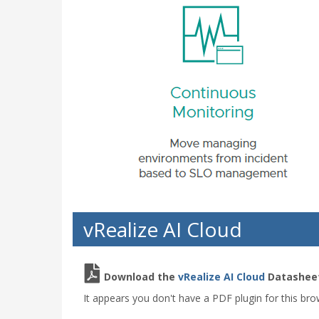
vRealize AI Cloud
Download the
vRealize AI Cloud
Datasheet
It appears you don't have a PDF plugin for this bro