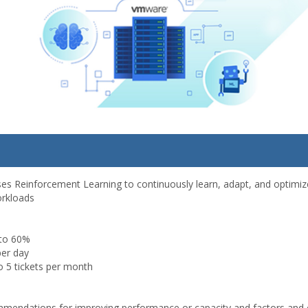
ses Reinforcement Learning to continuously learn, adapt, and optimize
orkloads
 to 60%
per day
o 5 tickets per month
mmendations for improving performance or capacity and factors and 