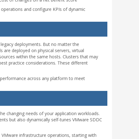
ure operations and configure KPIs of dynamic
 legacy deployments. But no matter the
 are deployed on physical servers, virtual
sources within the same hosts. Clusters that may
est practice considerations. These different
l performance across any platform to meet
 the changing needs of your application workloads.
ments but also dynamically self-tunes VMware SDDC
 VMware infrastructure operations, starting with