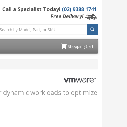
Call a Specialist Today!
(02) 9388 1741
Free Delivery!
Shopping Cart
our dynamic workloads to optimize