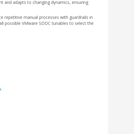
ent and adapts to changing dynamics, ensuring
te repetitive manual processes with guardrails in
all possible VMware SDDC tunables to select the