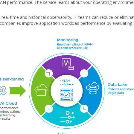
e vSAN performance. The service learns about your operating environm
eal-time and historical observability. IT teams can reduce or elimina
 companies improve application workload performance by evaluating 