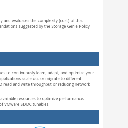
y and evaluates the complexity (cost) of that
ndations suggested by the Storage Genie Policy
ues to continuously learn, adapt, and optimize your
plications scale out or migrate to different
I/O read and write throughput or reducing network
d available resources to optimize performance.
ng of VMware SDDC tunables.