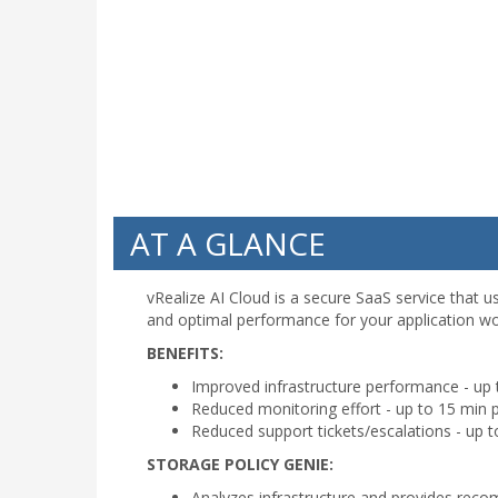
AT A GLANCE
vRealize AI Cloud is a secure SaaS service that u
and optimal performance for your application w
BENEFITS:
Improved infrastructure performance - up
Reduced monitoring effort - up to 15 min 
Reduced support tickets/escalations - up t
STORAGE POLICY GENIE:
Analyzes infrastructure and provides reco