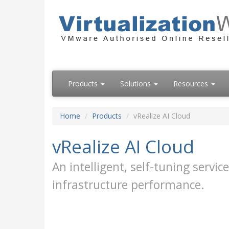
Products
Solutions
Resources
Home
Products
vRealize AI Cloud
vRealize AI Cloud
An intelligent, self-tuning serv
infrastructure performance.