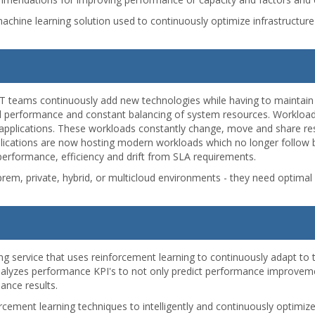
nd machine learning solution used to continuously optimize infrastruct
IT teams continuously add new technologies while having to maintain
al performance and constant balancing of system resources. Workloads
 applications. These workloads constantly change, move and share re
pplications are now hosting modern workloads which no longer follow b
erformance, efficiency and drift from SLA requirements.
em, private, hybrid, or multicloud environments - they need optima
ning service that uses reinforcement learning to continuously adapt to
 analyzes performance KPI's to not only predict performance improve
ance results.
cement learning techniques to intelligently and continuously optimize