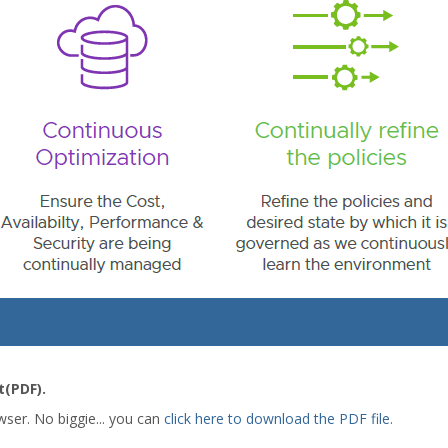
(PDF).
wser. No biggie... you can
click here to download the PDF file.