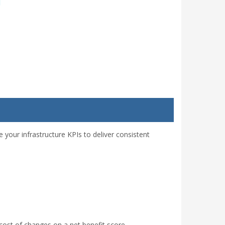
 your infrastructure KPIs to deliver consistent
cost of changes on a net benefit score