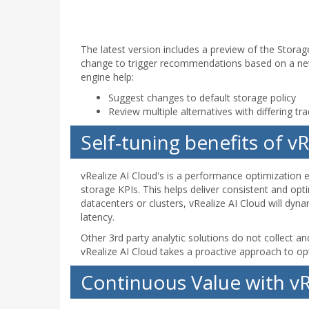
The latest version includes a preview of the Storag
change to trigger recommendations based on a ne
engine help:
Suggest changes to default storage policy
Review multiple alternatives with differing tr
Self-tuning benefits of v
vRealize AI Cloud's is a performance optimization 
storage KPIs. This helps deliver consistent and opt
datacenters or clusters, vRealize AI Cloud will dy
latency.
Other 3rd party analytic solutions do not collect a
vRealize AI Cloud takes a proactive approach to op
Continuous Value with vR