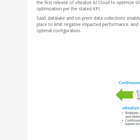
the first release of vRealize AI Cloud to optimiz
optimization per the stated KPI.
SaaS datalake and on-prem data collections enable r
place to limit negative impacted performance. And
optimal configuration.