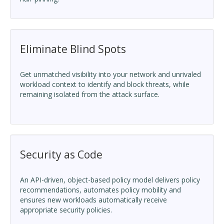
Eliminate Blind Spots
Get unmatched visibility into your network and unrivaled
workload context to identify and block threats, while
remaining isolated from the attack surface.
Security as Code
An API-driven, object-based policy model delivers policy
recommendations, automates policy mobility and
ensures new workloads automatically receive
appropriate security policies.