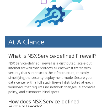
At A Glance
What is NSX Service-defined Firewall?
NSX Service-defined Firewall is a distributed, scale-out
internal firewall that protects all east-west traffic with
security that's intrinsic to the infrastructure, radically
simplifying the security deployment model.Secure your
data center with a full-stack firewall distributed at each
workload, that requires no network changes, automates
policy, and eliminates blind spots.
How does NSX Service-defined
Firewall work?