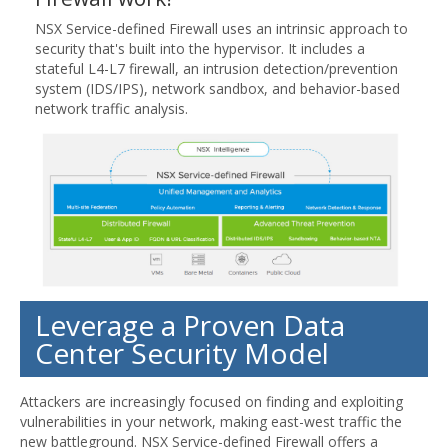
NSX Service-defined Firewall uses an intrinsic approach to
security that's built into the hypervisor. It includes a
stateful L4-L7 firewall, an intrusion detection/prevention
system (IDS/IPS), network sandbox, and behavior-based
network traffic analysis.
Leverage a Proven Data
Center Security Model
Attackers are increasingly focused on finding and exploiting
vulnerabilities in your network, making east-west traffic the
new battleground. NSX Service-defined Firewall offers a