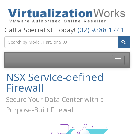
Call a Specialist Today!
(02) 9388 1741
Toggle
navigatio
NSX Service-defined
Firewall
Secure Your Data Center with a
Purpose-Built Firewall