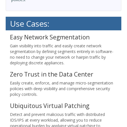
Use Cases:
Easy Network Segmentation
Gain visibility into traffic and easily create network
segmentation by defining segments entirely in software-
no need to change your network or hairpin traffic by
deploying discrete appliances.
Zero Trust in the Data Center
Easily create, enforce, and manage micro-segmentation
policies with deep visibility and comprehensive security
policy controls.
Ubiquitous Virtual Patching
Detect and prevent malicious traffic with distributed
IDS/IPS at every workload, allowing you to reduce
operational burden by applying virtual patching to