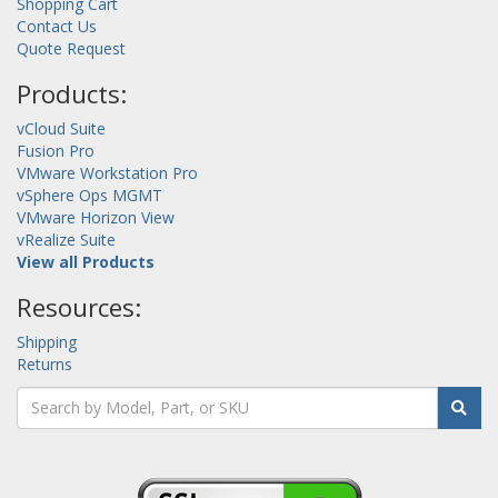
Shopping Cart
Contact Us
Quote Request
Products:
vCloud Suite
Fusion Pro
VMware Workstation Pro
vSphere Ops MGMT
VMware Horizon View
vRealize Suite
View all Products
Resources:
Shipping
Returns