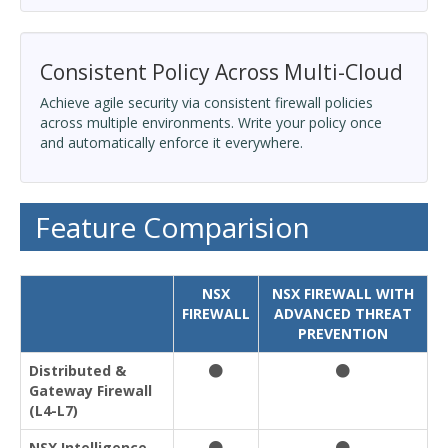
Consistent Policy Across Multi-Cloud
Achieve agile security via consistent firewall policies
across multiple environments. Write your policy once
and automatically enforce it everywhere.
Feature Comparision
NSX
NSX FIREWALL WITH
FIREWALL
ADVANCED THREAT
PREVENTION
Distributed &
Gateway Firewall
(L4-L7)
NSX Intelligence