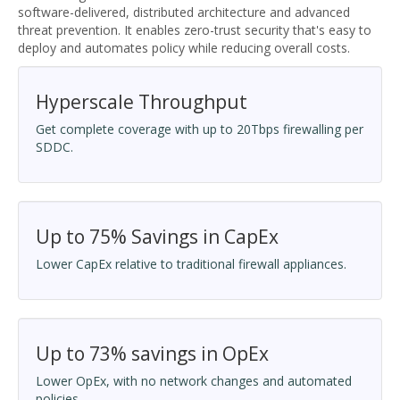
software-delivered, distributed architecture and advanced
threat prevention. It enables zero-trust security that's easy to
deploy and automates policy while reducing overall costs.
Hyperscale Throughput
Get complete coverage with up to 20Tbps firewalling per
SDDC.
Up to 75% Savings in CapEx
Lower CapEx relative to traditional firewall appliances.
Up to 73% savings in OpEx
Lower OpEx, with no network changes and automated
policies.