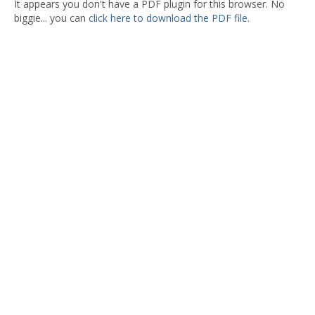
It appears you don't have a PDF plugin for this browser. No
biggie... you can
click here to download the PDF file.