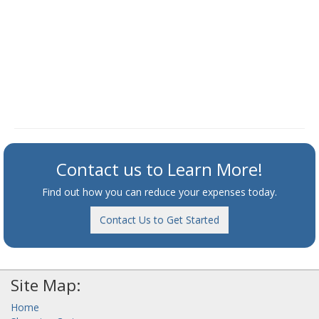
Contact us to Learn More!
Find out how you can reduce your expenses today.
Contact Us to Get Started
Site Map:
Home