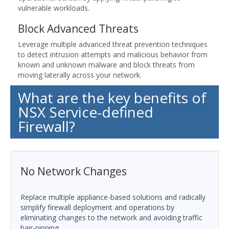
vulnerable workloads.
Block Advanced Threats
Leverage multiple advanced threat prevention techniques
to detect intrusion attempts and malicious behavior from
known and unknown malware and block threats from
moving laterally across your network.
What are the key benefits of
NSX Service-defined
Firewall?
No Network Changes
Replace multiple appliance-based solutions and radically
simplify firewall deployment and operations by
eliminating changes to the network and avoiding traffic
hair-pinning.