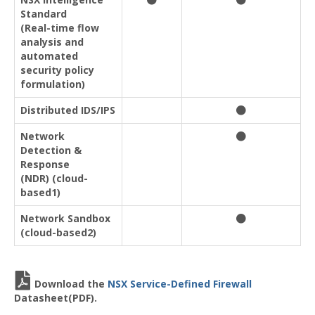
Standard
(Real-time flow
analysis and
automated
security policy
formulation)
Distributed IDS/IPS
Network
Detection &
Response
(NDR) (cloud-
based1)
Network Sandbox
(cloud-based2)
Download the
NSX Service-Defined Firewall
Datasheet(PDF).